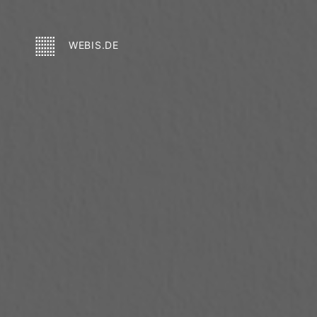
WEBIS.DE