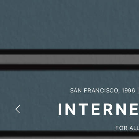
SAN FRANCISCO, 1996
INTERN
FOR ALL